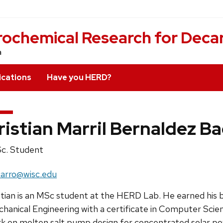
rochemical Research for Deca
a
ications
Have you HERD?
ristian Marril Bernaldez B
ition
c. Student
e:
il:
arro@wisc.edu
ress:
stian is an MSc student at the HERD Lab. He earned his 
hanical Engineering with a certificate in Computer Scien
k on molten salt pump design for concentrated solar po