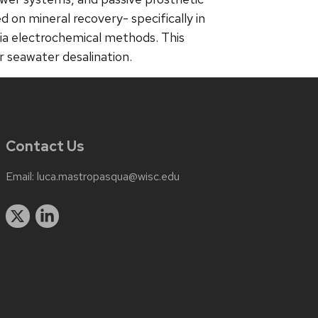
d on mineral recovery- specifically in
via electrochemical methods. This
r seawater desalination.
Contact Us
Email:
luca.mastropasqua@wisc.edu