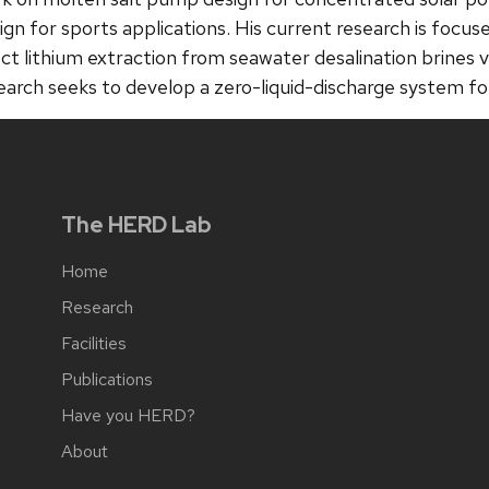
ign for sports applications. His current research is focuse
ect lithium extraction from seawater desalination brines 
earch seeks to develop a zero-liquid-discharge system fo
The HERD Lab
Home
Research
Facilities
Publications
Have you HERD?
About