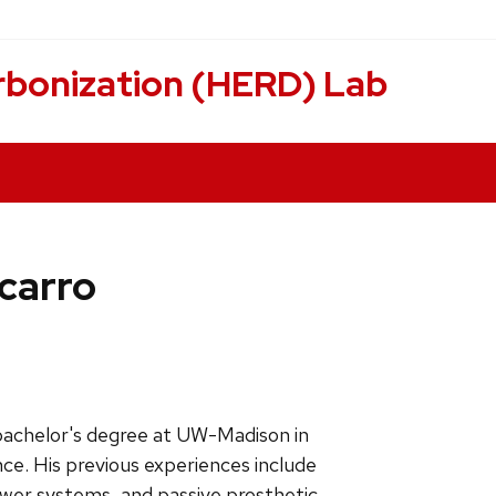
rbonization (HERD) Lab
acarro
bachelor's degree at UW-Madison in
ce. His previous experiences include
wer systems, and passive prosthetic