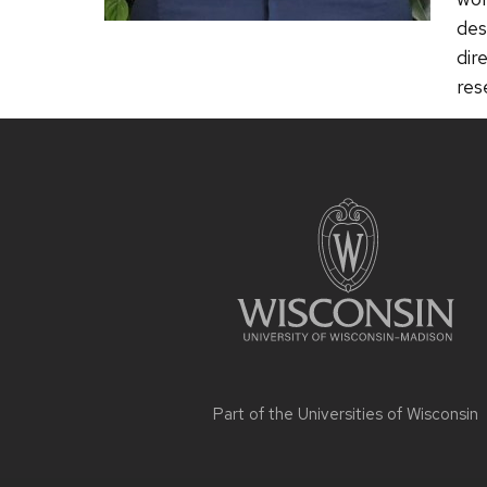
des
dir
res
Site
footer
content
Part of the
Universities of Wisconsin