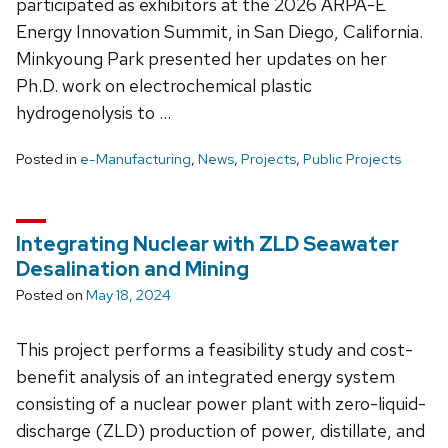
participated as exhibitors at the 2026 ARPA-E
Energy Innovation Summit, in San Diego, California.
Minkyoung Park presented her updates on her
Ph.D. work on electrochemical plastic
hydrogenolysis to …
Posted in
e-Manufacturing
,
News
,
Projects
,
Public Projects
Integrating Nuclear with ZLD Seawater
Desalination and Mining
Posted on
May 18, 2024
This project performs a feasibility study and cost-
benefit analysis of an integrated energy system
consisting of a nuclear power plant with zero-liquid-
discharge (ZLD) production of power, distillate, and