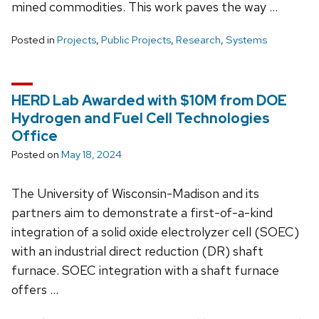
mined commodities. This work paves the way …
Posted in
Projects
,
Public Projects
,
Research
,
Systems
HERD Lab Awarded with $10M from DOE
Hydrogen and Fuel Cell Technologies
Office
Posted on
May 18, 2024
The University of Wisconsin-Madison and its
partners aim to demonstrate a first-of-a-kind
integration of a solid oxide electrolyzer cell (SOEC)
with an industrial direct reduction (DR) shaft
furnace. SOEC integration with a shaft furnace
offers …