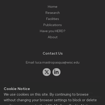
Home
Research
Facilities
Publications
Have you HERD?
About
Contact Us
Email:
luca.mastropasqua@wisc.edu
Cookie Notice
Website feedback, questions or accessibility issues:
We use cookies on this site. By continuing to browse
luca.mastropasqua@wisc.edu
| Learn more about
accessibility
without changing your browser settings to block or delete
at UW–Madison
.