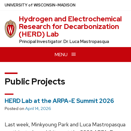
Skip
U
NIVERSITY
of
W
ISCONSIN
–MADISON
to
Hydrogen and Electrochemical
main
Research for Decarbonization
content
(HERD) Lab
Principal Investigator: Dr. Luca Mastropasqua
MENU
Public Projects
HERD Lab at the ARPA-E Summit 2026
Posted on
April 14, 2026
Last week, Minkyoung Park and Luca Mastropasqua