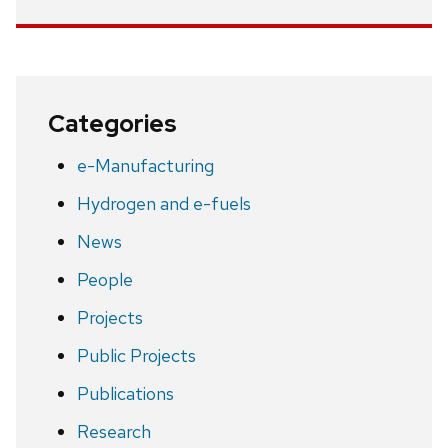
Categories
e-Manufacturing
Hydrogen and e-fuels
News
People
Projects
Public Projects
Publications
Research