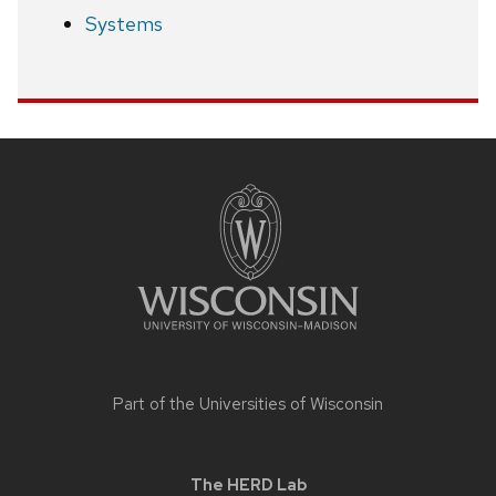
Systems
Site
footer
content
Part of the
Universities of Wisconsin
The HERD Lab