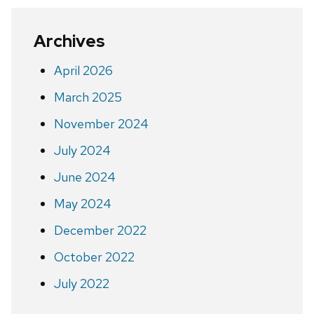
Archives
April 2026
March 2025
November 2024
July 2024
June 2024
May 2024
December 2022
October 2022
July 2022