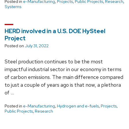
Posted in
e-Manufacturing
,
Projects
,
Public Projects
,
Research
,
Systems
HERD involved in a U.S. DOE HySteel
Project
Posted on
July 31, 2022
Steel production continues to be the most
impactful industrial sector in our economy in terms
of carbon emissions. The main difference compared
to just a couple of years ago is that now, a plethora
of …
Posted in
e-Manufacturing
,
Hydrogen and e-fuels
,
Projects
,
Public Projects
,
Research